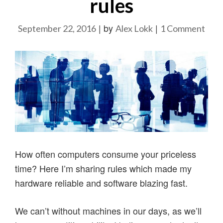
rules
|
by
|
on
September 22, 2016
Alex Lokk
1 Comment
Ho
to
cop
with
comp
my
22
rule
How often computers consume your priceless
time? Here I’m sharing rules which made my
hardware reliable and software blazing fast.
We can’t without machines in our days, as we’ll