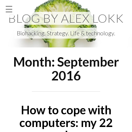
Skip
☰
to
BLOG BY ALEX LOKK
content
Biohacking. Strategy. Life & technology.
Month:
September
2016
How to cope with
computers: my 22