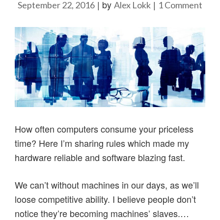
|
by
|
on
September 22, 2016
Alex Lokk
1 Comment
Ho
to
cop
with
comp
my
22
rule
How often computers consume your priceless
time? Here I’m sharing rules which made my
hardware reliable and software blazing fast.
We can’t without machines in our days, as we’ll
loose competitive ability. I believe people don’t
notice they’re becoming machines’ slaves.…