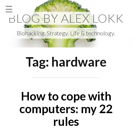
Skip
☰
to
BLOG BY ALEX LOKK
content
Biohacking. Strategy. Life & technology.
Tag:
hardware
How to cope with
computers: my 22
rules