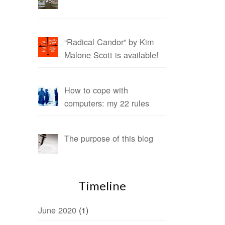
“Radical Candor” by Kim
Malone Scott is available!
How to cope with
computers: my 22 rules
The purpose of this blog
Timeline
June 2020
(1)