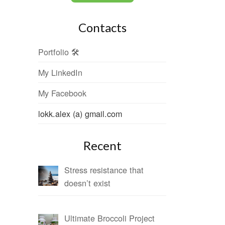
Contacts
Portfolio 🛠
My LinkedIn
My Facebook
lokk.alex (a) gmail.com
Recent
Stress resistance that
doesn’t exist
Ultimate Broccoli Project