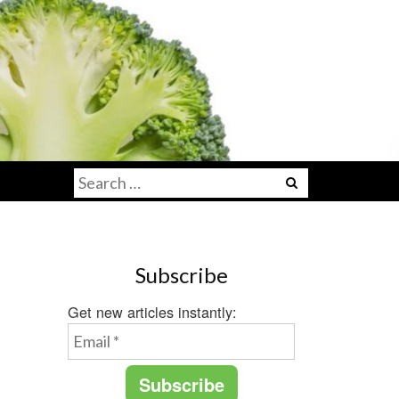
Search
for:
Subscribe
Get new articles instantly: