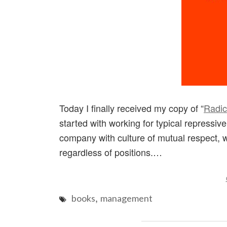
Today I finally received my copy of “
Radic
started with working for typical repressiv
company with culture of mutual respect, 
regardless of positions.…
,
books
management