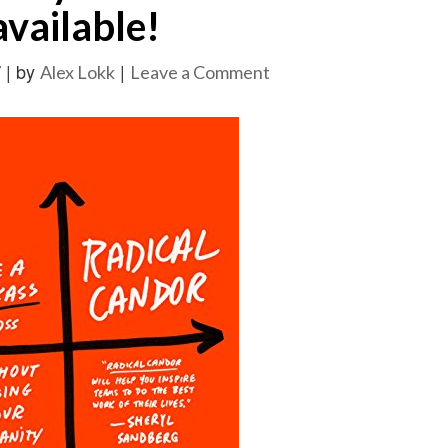
available!
|
by
|
on
7
Alex Lokk
Leave a Comment
“Radical
Candor”
by
Kim
Malone
Scott
is
available!