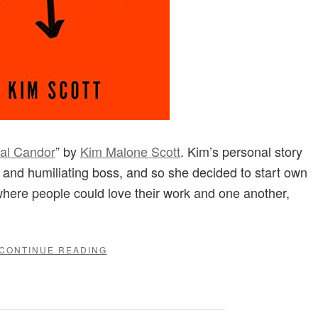
al Candor
” by
Kim Malone Scott
. Kim’s personal story
e and humiliating boss, and so she decided to start own
where people could love their work and one another,
"“RADICAL
CONTINUE READING
CANDOR”
BY
KIM
MALONE
SCOTT