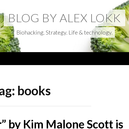
BLOG BY ALEX LOKK
Biohacking. Strategy. Life & technology.
ag:
books
” by Kim Malone Scott is