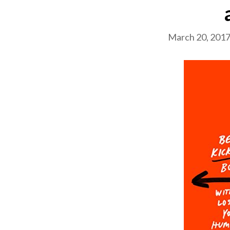
March 20, 201